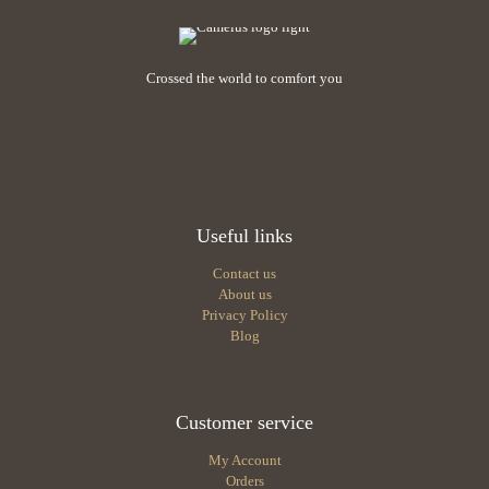
chosen
chosen
on
on
the
the
product
Crossed the world to comfort you
product
page
page
Useful links
Contact us
About us
Privacy Policy
Blog
Customer service
My Account
Orders