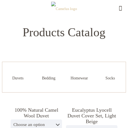
Products Catalog
Duvets
Bedding
Homewear
Socks
100% Natural Camel
Eucalyptus Lyocell
ON SALE
Wool Duvet
Duvet Cover Set, Light
Beige