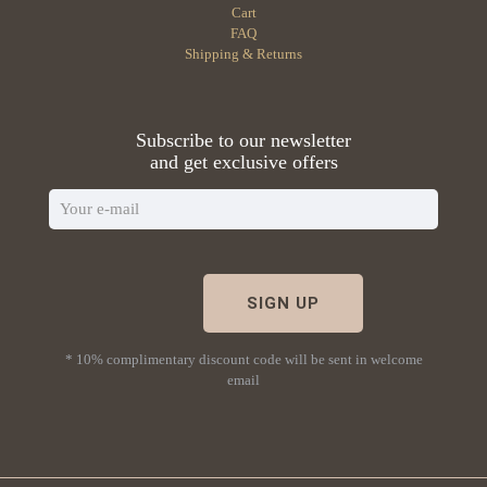
Cart
FAQ
Shipping & Returns
Subscribe to our newsletter
and get exclusive offers
* 10% complimentary discount code will be sent in welcome
email