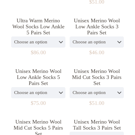
$
51.00
chosen
be
This
on
chosen
product
the
on
Ultra Warm Merino
Unisex Merino Wool
has
product
the
Wool Socks Low Ankle
Low Ankle Socks 3
multiple
page
product
5 Pairs Set
Pairs Set
variants.
page
The
options
may
$
86.00
$
46.00
be
This
This
chosen
product
product
on
Unisex Merino Wool
Unisex Merino Wool
has
has
the
Low Ankle Socks 5
Mid Cut Socks 3 Pairs
multiple
multiple
product
Pairs Set
Set
variants.
variants.
page
The
The
options
options
may
may
$
75.00
$
51.00
be
be
This
This
chosen
chosen
product
product
on
on
Unisex Merino Wool
Unisex Merino Wool
has
has
the
the
Mid Cut Socks 5 Pairs
Tall Socks 3 Pairs Set
multiple
multiple
product
product
Set
variants.
variants.
page
page