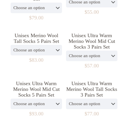
The
The
options
options
$
55.00
may
may
$
79.00
This
be
be
product
This
chosen
chosen
has
product
on
on
Unisex Merino Wool
Unisex Ultra Warm
multiple
has
the
the
Tall Socks 5 Pairs Set
Merino Wool Mid Cut
variants.
multiple
product
product
Socks 3 Pairs Set
The
variants.
page
page
options
The
may
options
$
83.00
be
may
$
57.00
This
chosen
be
product
This
on
chosen
has
product
the
on
Unisex Ultra Warm
Unisex Ultra Warm
multiple
has
product
the
Merino Wool Mid Cut
Merino Wool Tall Socks
variants.
multiple
page
product
Socks 5 Pairs Set
3 Pairs Set
The
variants.
page
options
The
may
options
be
may
$
93.00
$
77.00
chosen
be
This
This
on
chosen
product
product
the
on