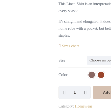
This Linen Shirt is an interpreta
every season.
It’s straight and elongated, it doe
home robe with a pocket, but bette
staples.
Sizes chart
Size
Color
Linen
Add
Shirt
Kimono
Category:
Homewear
Style