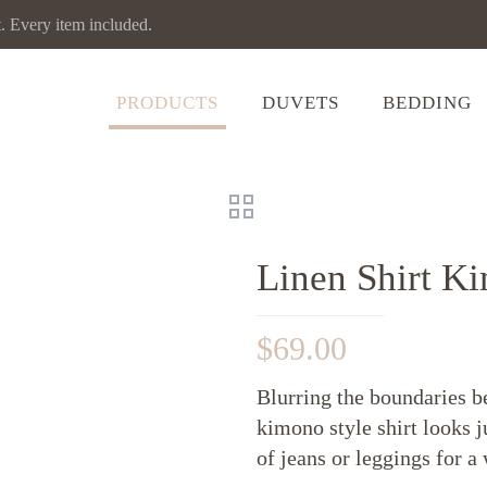
Every item included.
PRODUCTS
DUVETS
BEDDING
Linen Shirt K
$
69.00
Blurring the boundaries b
kimono style shirt looks j
of jeans or leggings for 