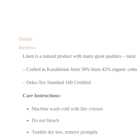
Details
Reviews
Linen is a natural product with many great qualities – most n
– Crafted in Kazakhstan from 58% linen 42% organic cotto
– Oeko-Tex Standard 100 Certified
Care Instructions:
Machine wash cold with like colours
Do not bleach
Tumble dry low, remove promptly