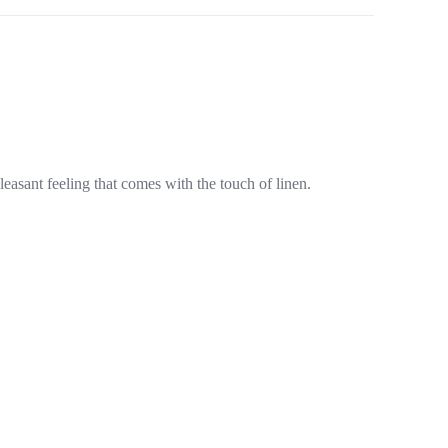
pleasant feeling that comes with the touch of linen.