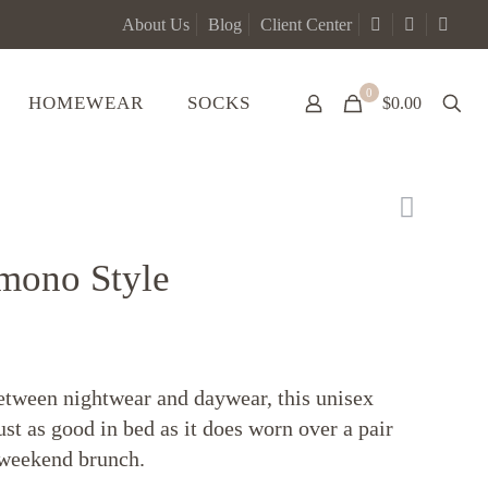
About Us
Blog
Client Center
0
HOMEWEAR
SOCKS
$0.00
imono Style
etween nightwear and daywear, this unisex
ust as good in bed as it does worn over a pair
a weekend brunch.