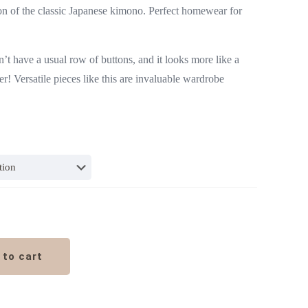
tion of the classic Japanese kimono. Perfect homewear for
sn’t have a usual row of buttons, and it looks more like a
r! Versatile pieces like this are invaluable wardrobe
 to cart