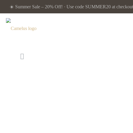
☀️ Summer Sale – 20% Off! · Use code SUMMER20 at checkout. 