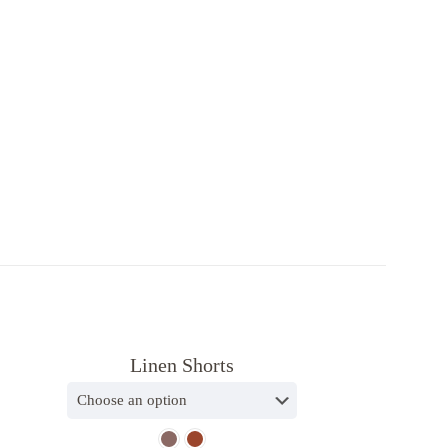
Subscribe to our newsletter
and get exclusive offers
* 10% complimentary discount code will be
sent in welcome email
Linen Shorts