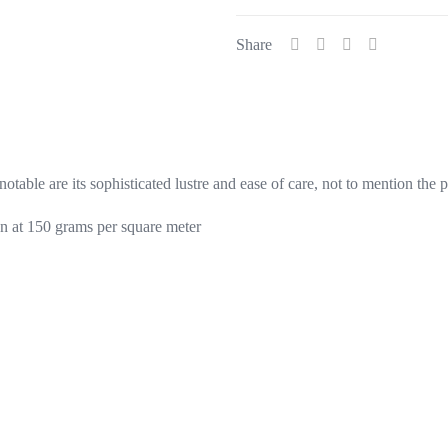
quantity
Share
otable are its sophisticated lustre and ease of care, not to mention the 
n at 150 grams per square meter