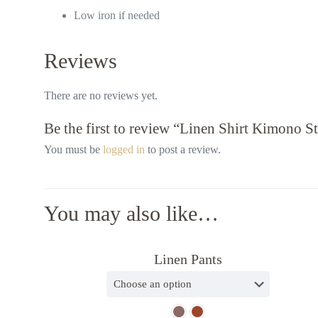
Low iron if needed
Reviews
Useful l
Contact us
Crossed the world to comfort you
There are no reviews yet.
About us
Be the first to review “Linen Shirt Kimono S
Privacy Po
Blog
You must be
logged in
to post a review.
You may also like…
Linen Pants