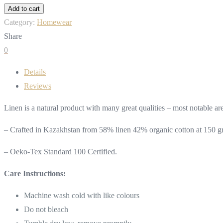
Robe
Add to cart
Kimono
Category:
Homewear
Style
Share
quantity
0
Details
Reviews
Linen is a natural product with many great qualities – most notable are 
– Crafted in Kazakhstan from 58% linen 42% organic cotton at 150 g
– Oeko-Tex Standard 100 Certified.
Care Instructions:
Machine wash cold with like colours
Do not bleach