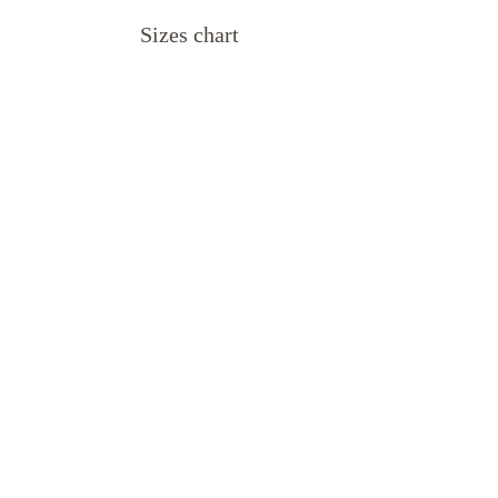
Sizes chart