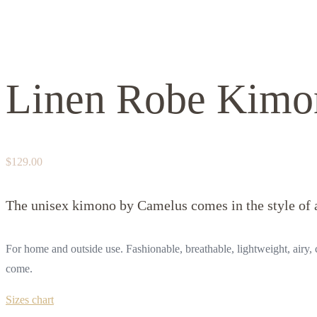
Linen Robe Kimo
$
129.00
The unisex kimono by Camelus comes in the style of a
For home and outside use. Fashionable, breathable, lightweight, airy, c
come.
Sizes chart