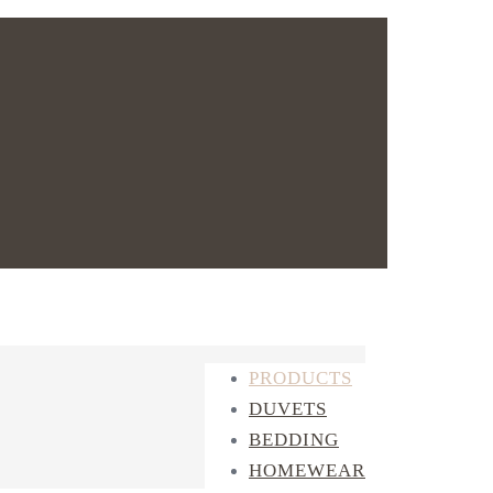
PRODUCTS
DUVETS
BEDDING
HOMEWEAR