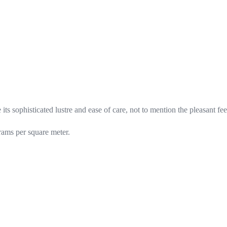
its sophisticated lustre and ease of care, not to mention the pleasant fe
rams per square meter.