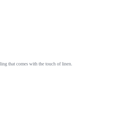
eling that comes with the touch of linen.