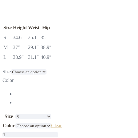
Size
Height
Weist
Hip
S
34.6″
25.1″
35″
M
37″
29.1″
38.9″
L
38.9″
31.1″
40.9″
Size
Color
Size
Color
Clear
Linen