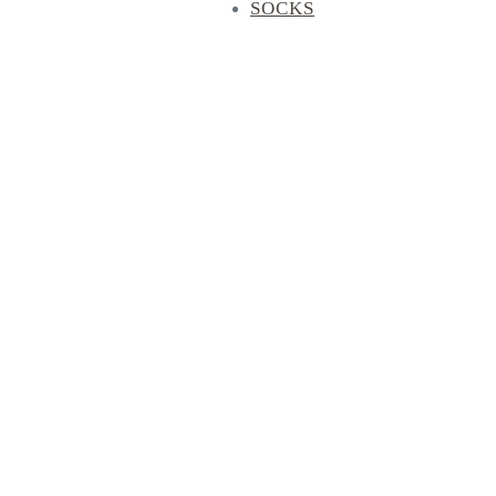
SOCKS