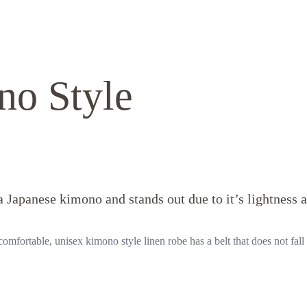
no Style
 Japanese kimono and stands out due to it’s lightness 
omfortable, unisex kimono style linen robe has a belt that does not fall 