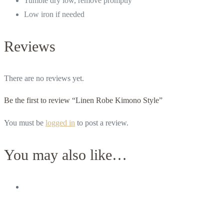
Tumble dry low, remove promptly
Low iron if needed
Reviews
There are no reviews yet.
Be the first to review “Linen Robe Kimono Style”
You must be
logged in
to post a review.
You may also like…