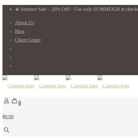
☀️ Summer Sale – 20% Off! · Use code SUMMER20 at checkou
About Us
Blog
Client Center
0
$0.00