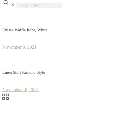
✕
Unisex Waffle Robe, White
November 9, 2021
Linen Shirt Kimono Style
November 18, 2021