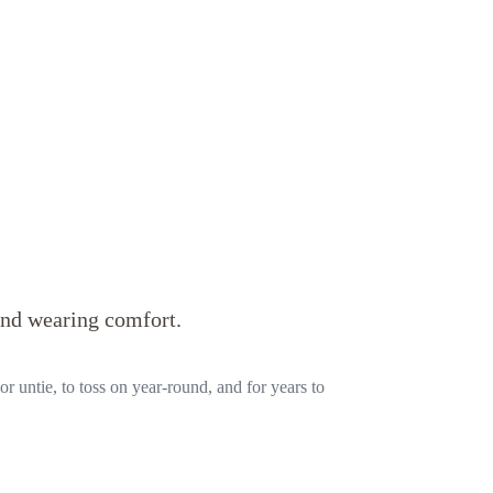
and wearing comfort.
or untie, to toss on year-round, and for years to