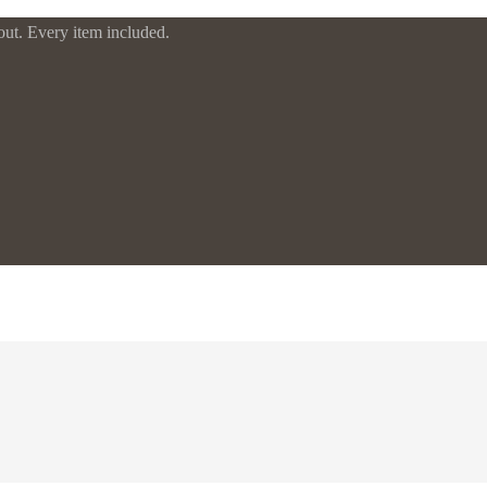
t. Every item included.