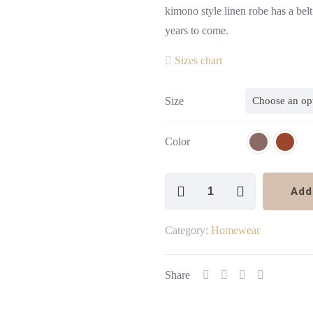
kimono style linen robe has a belt 
years to come.
Sizes chart
Size
Color
Linen
Add
Robe
Kimono
Category:
Homewear
Style
quantity
Share