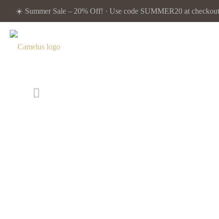
☀️ Summer Sale – 20% Off! · Use code SUMMER20 at checkout. 