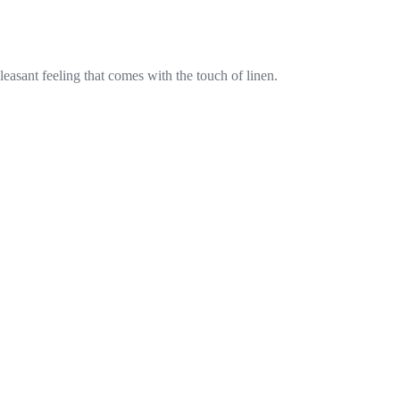
pleasant feeling that comes with the touch of linen.
Subscribe to our newsletter