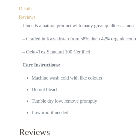
Details
Reviews
Linen is a natural product with many great qualities – most n
– Crafted in Kazakhstan from 58% linen 42% organic cotto
– Oeko-Tex Standard 100 Certified.
Care Instructions:
Machine wash cold with like colours
Do not bleach
Tumble dry low, remove promptly
Low iron if needed
Reviews
Useful l