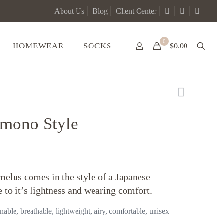
About Us
Blog
Client Center
0
HOMEWEAR
SOCKS
$0.00
mono Style
elus comes in the style of a Japanese
 to it’s lightness and wearing comfort.
able, breathable, lightweight, airy, comfortable, unisex