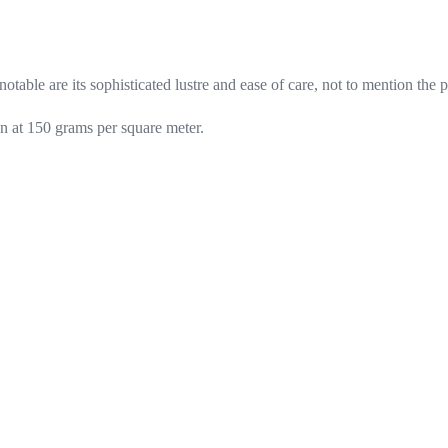
otable are its sophisticated lustre and ease of care, not to mention the 
n at 150 grams per square meter.
inks
Customer service