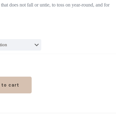
that does not fall or untie, to toss on year-round, and for
 to cart