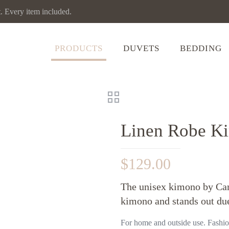
Every item included.
PRODUCTS
DUVETS
BEDDING
Linen Robe Ki
$
129.00
The unisex kimono by Cam
kimono and stands out due
For home and outside use. Fashion