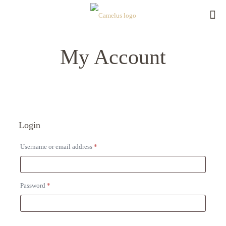
My Account
Login
Required
Username or email address
*
Required
Password
*