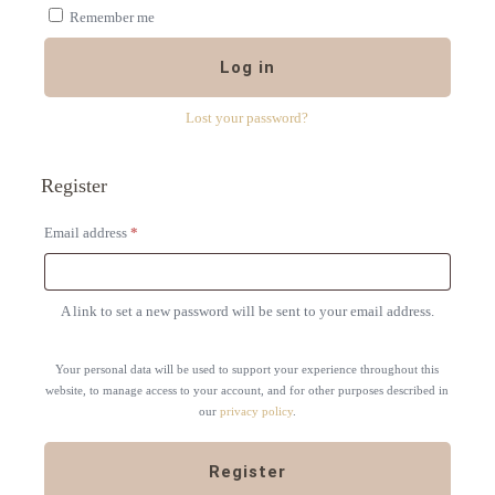
Remember me
Log in
Lost your password?
Register
Required
Email address
*
A link to set a new password will be sent to your email address.
Your personal data will be used to support your experience throughout this
website, to manage access to your account, and for other purposes described in
our
privacy policy
.
Register