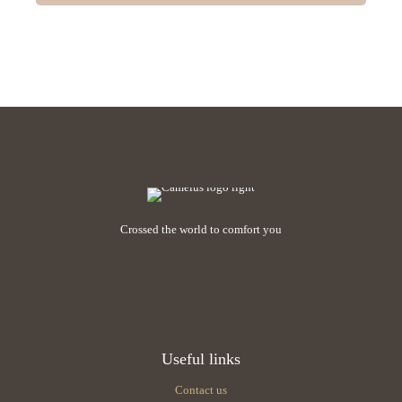
Crossed the world to comfort you
Useful links
Contact us