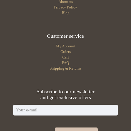
About us
Privacy Policy
Blog
Customer service
My Account
Orders
Cart
FAQ
Shipping & Returns
Subscribe to our newsletter
and get exclusive offers