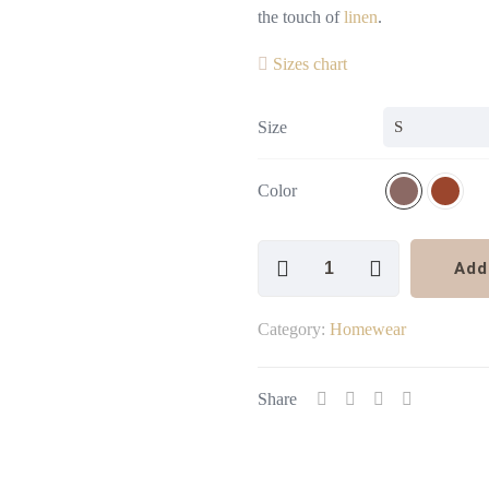
the touch of
linen
.
Sizes chart
Size
Color
Linen
Add
Shorts
quantity
Category:
Homewear
Share