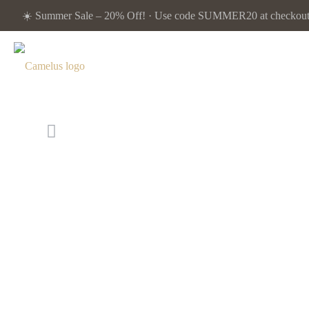
☀️ Summer Sale – 20% Off! · Use code SUMMER20 at checkout. 