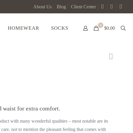
About Us
Blog
Client Center
0
HOMEWEAR
SOCKS
$0.00
 waist for extra comfort.
oduct with many wonderful qualities – most notable are its
f care, not to mention the pleasant feeling that comes with