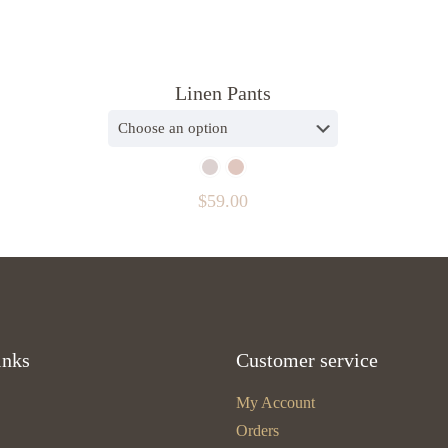
Linen Pants
$
59.00
inks
Customer service
My Account
Orders