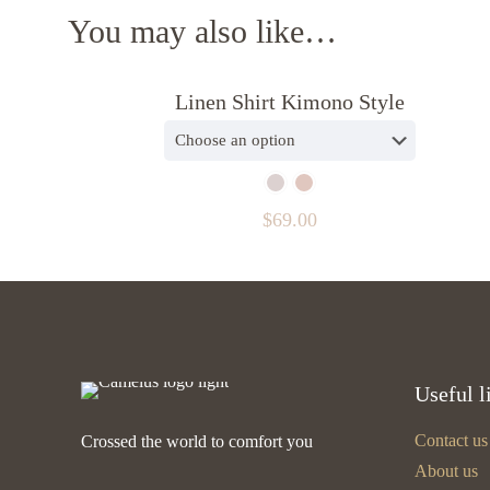
You may also like…
Linen Shirt Kimono Style
$
69.00
Useful l
Contact us
Crossed the world to comfort you
About us