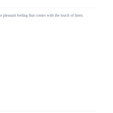
he pleasant feeling that comes with the touch of linen.