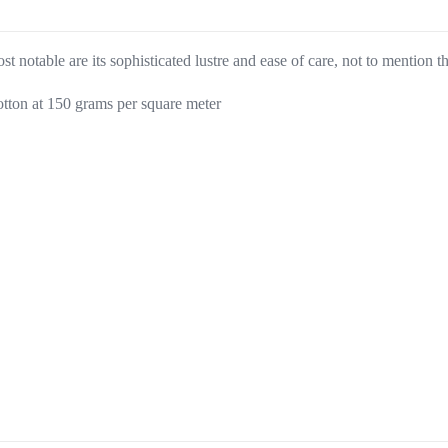
t notable are its sophisticated lustre and ease of care, not to mention t
tton at 150 grams per square meter