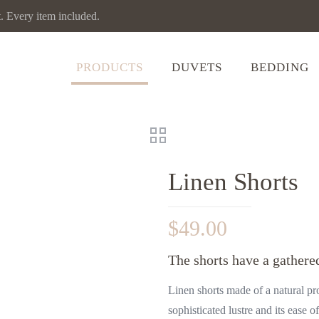
Every item included.
PRODUCTS
DUVETS
BEDDING
Linen Shorts
$
49.00
The shorts have a gathered
Linen shorts made of a natural pr
sophisticated lustre and its ease o