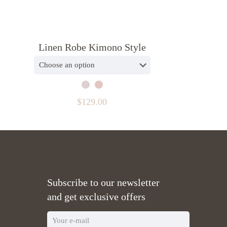
Linen Robe Kimono Style
$
129.00
Subscribe to our newsletter
and get exclusive offers