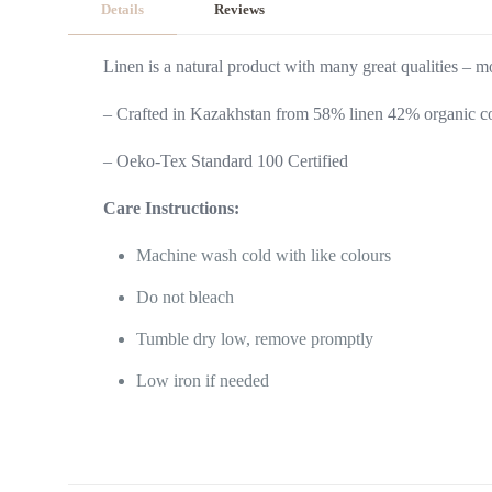
Details
Reviews
Linen is a natural product with many great qualities – mos
– Crafted in Kazakhstan from 58% linen 42% organic co
– Oeko-Tex Standard 100 Certified
Care Instructions:
Machine wash cold with like colours
Do not bleach
Tumble dry low, remove promptly
Low iron if needed