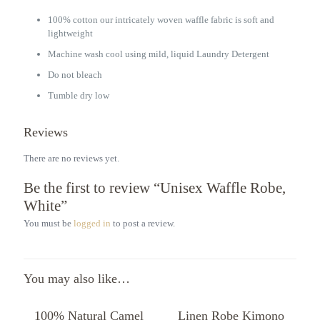
100% cotton our intricately woven waffle fabric is soft and
lightweight
Machine wash cool using mild, liquid Laundry Detergent
Do not bleach
Tumble dry low
Reviews
There are no reviews yet.
Be the first to review “Unisex Waffle Robe,
White”
You must be
logged in
to post a review.
You may also like…
100% Natural Camel
Linen Robe Kimono