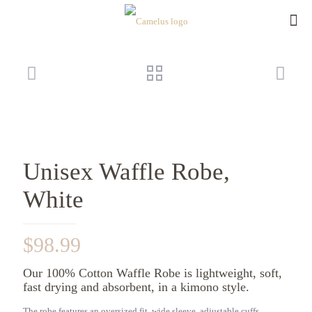
Unisex Waffle Robe,
White
$
98.99
Our 100% Cotton Waffle Robe is lightweight, soft,
fast drying and absorbent, in a kimono style.
The robe features an oversized fit, wide sleeve, adjustable cuffs,