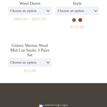
Wool Duvet
Style
$
499.99
–
$
699.99
$
129.00
Unisex Merino Wool
Mid Cut Socks 3 Pairs
Set
$
51.00