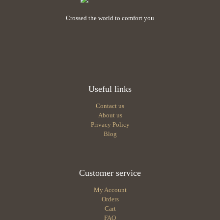
Crossed the world to comfort you
Useful links
Contact us
About us
Privacy Policy
Blog
Customer service
My Account
Orders
Cart
FAQ