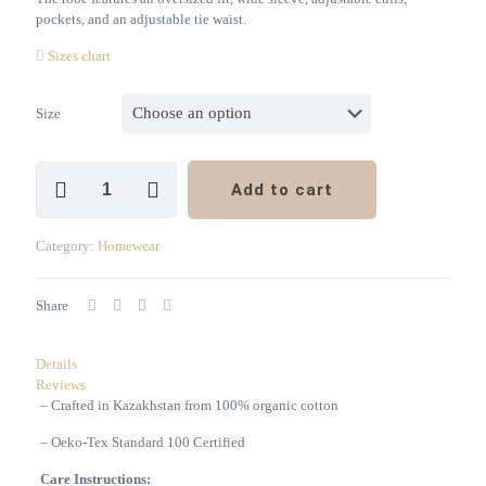
pockets, and an adjustable tie waist.
Sizes chart
Size
Unisex
Add to cart
Waffle
Robe,
White
Category:
Homewear
quantity
Share
Details
Reviews
– Crafted in Kazakhstan from 100% organic cotton
– Oeko-Tex Standard 100 Certified
Care Instructions: