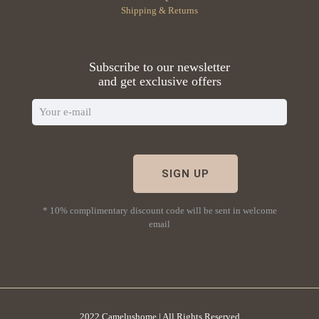
Shipping & Returns
Subscribe to our newsletter
and get exclusive offers
* 10% complimentary discount code will be sent in welcome
email
2022 Camelushome | All Rights Reserved