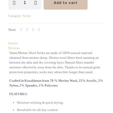
Add to cart
Merino
Wool
Mid
Category:
Socks
Cut
Socks
5
Share
Pairs
Set
quantity
Details
Reviews
Warm Merino Wool Socks are made of 100% natural material
obtained from merino sheep. Merino wool fibres bind warming air
between the skin and the covering layer. Natural fibres transfer
moisture effectively away from the skin. Thanks to its natural germ
protection
properties
, socks stay odour-free longer than usual.
Crafted in Kazakhstan from 70 % Merino Wool, 25% Acrylic, 2%
Nylon, 2% Spandex, 1% Polyester
FEATURES:
Moisture-wicking & quick drying
Breathable for all-day comfort