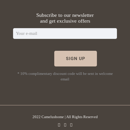
Subscribe to our newsletter
and get exclusive offers
* 10% complimentary discount code will be sent in welcome
email
2022 Camelushome | All Rights Reserved