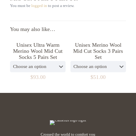
You must be
logged in
to post a review.
You may also like…
Unisex Ultra Warm
Unisex Merino Wool
Merino Wool Mid Cut
Mid Cut Socks 3 Pairs
Socks 5 Pairs Set
Set
$
93.00
$
51.00
Crossed the world to comfort you