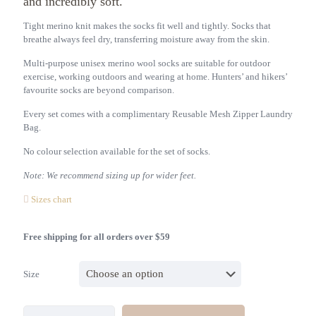
and incredibly soft.
Tight merino knit makes the socks fit well and tightly. Socks that
breathe always feel dry, transferring moisture away from the skin.
Multi-purpose unisex merino wool socks are suitable for outdoor
exercise, working outdoors and wearing at home. Hunters’ and hikers’
favourite socks are beyond comparison.
Every set comes with a complimentary Reusable Mesh Zipper Laundry
Bag.
No colour selection available for the set of socks.
Note: We recommend sizing up for wider feet.
Sizes chart
Free shipping for all orders over $59
Size
Unisex