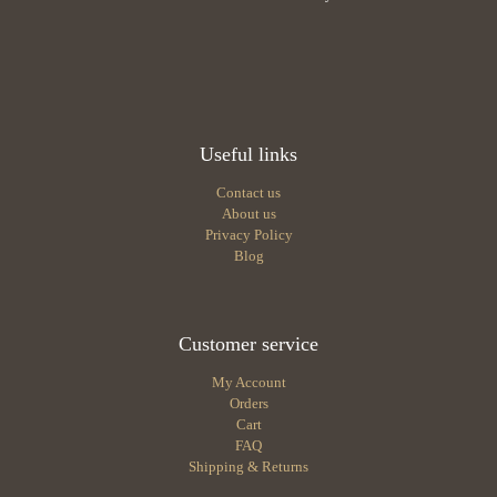
Useful links
Contact us
About us
Privacy Policy
Blog
Customer service
My Account
Orders
Cart
FAQ
Shipping & Returns