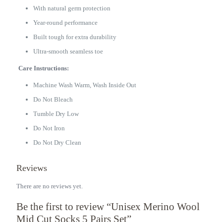
With natural germ protection
Year-round performance
Built tough for extra durability
Ultra-smooth seamless toe
Care Instructions:
Machine Wash Warm, Wash Inside Out
Do Not Bleach
Tumble Dry Low
Do Not Iron
Do Not Dry Clean
Reviews
There are no reviews yet.
Be the first to review “Unisex Merino Wool
Mid Cut Socks 5 Pairs Set”