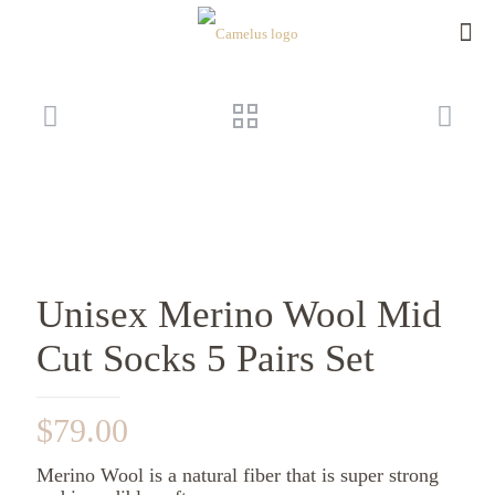
Unisex Merino Wool Mid
Cut Socks 5 Pairs Set
$
79.00
Merino Wool is a natural fiber that is super strong