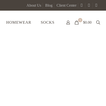
About Us
Blog
Client Center
0
HOMEWEAR
SOCKS
$0.00