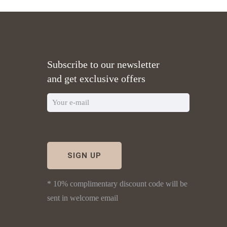
Subscribe to our newsletter
and get exclusive offers
* 10% complimentary discount code will be
sent in welcome email