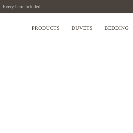
Every item included.
PRODUCTS
DUVETS
BEDDING