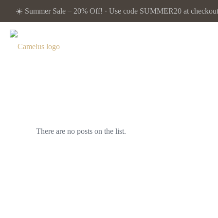
☀️ Summer Sale – 20% Off! · Use code SUMMER20 at checkout. 
There are no posts on the list.