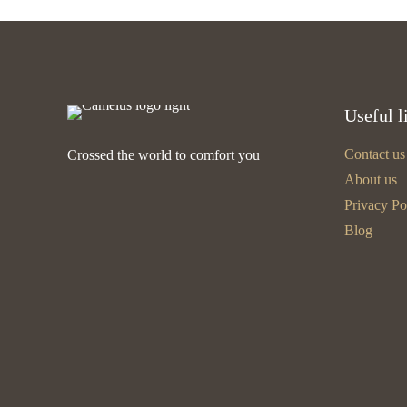
Useful l
Contact us
Crossed the world to comfort you
About us
Privacy Po
Blog