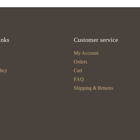
inks
Customer service
My Account
Orders
licy
Cart
FAQ
Shipping & Returns