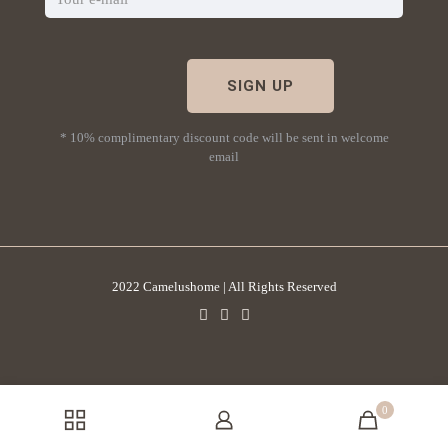
* 10% complimentary discount code will be sent in welcome
email
2022 Camelushome | All Rights Reserved
0