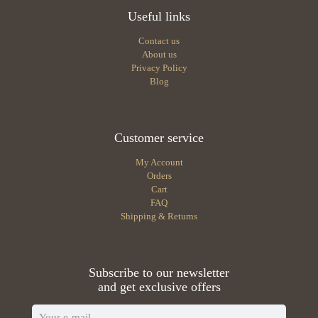
Useful links
Contact us
About us
Privacy Policy
Blog
Customer service
My Account
Orders
Cart
FAQ
Shipping & Returns
Subscribe to our newsletter
and get exclusive offers