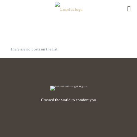
There are no posts on the list.
Crossed the world to comfort you