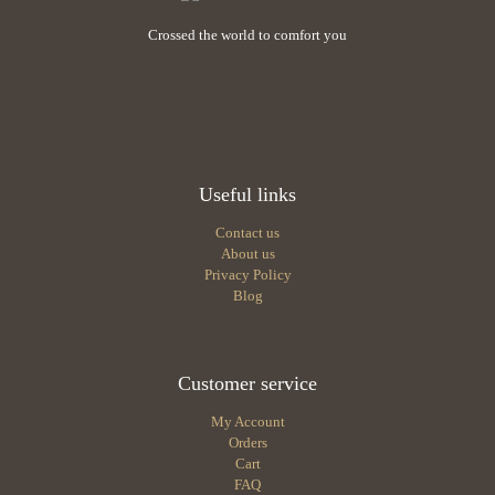
Crossed the world to comfort you
Useful links
Contact us
About us
Privacy Policy
Blog
Customer service
My Account
Orders
Cart
FAQ