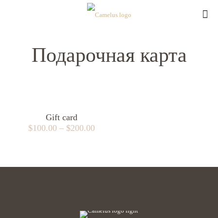
Подарочная карта
Gift card
$
100.00
–
$
200.00