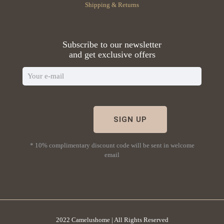
Shipping & Returns
Subscribe to our newsletter
and get exclusive offers
* 10% complimentary discount code will be sent in welcome
email
2022 Camelushome | All Rights Reserved