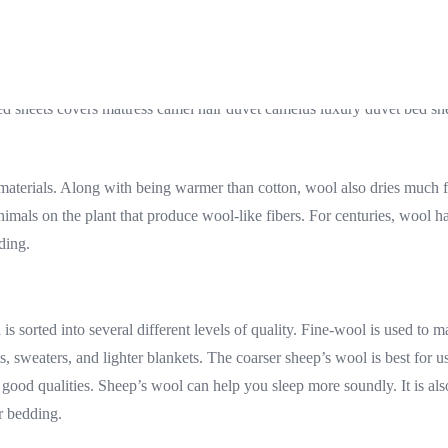
 materials. Along with being warmer than cotton, wool also dries much f
als on the plant that produce wool-like fibers. For centuries, wool has 
ding.
s sorted into several different levels of quality. Fine-wool is used to m
, sweaters, and lighter blankets. The coarser sheep’s wool is best for u
ood qualities. Sheep’s wool can help you sleep more soundly. It is also 
r bedding.