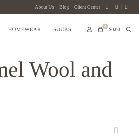
About Us
Blog
Client Center
0
HOMEWEAR
SOCKS
$0.00
mel Wool and