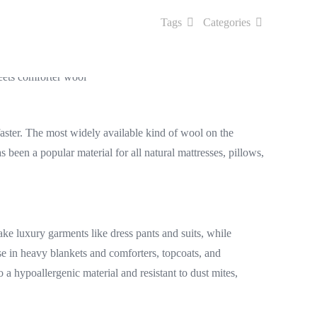
Tags
Categories
aster. The most widely available kind of wool on the
been a popular material for all natural mattresses, pillows,
ake luxury garments like dress pants and suits, while
se in heavy blankets and comforters, topcoats, and
a hypoallergenic material and resistant to dust mites,