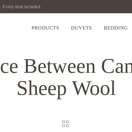
Every item included.
PRODUCTS
DUVETS
BEDDING
nce Between Ca
Sheep Wool