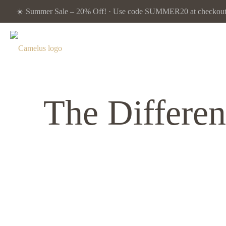
☀️ Summer Sale – 20% Off! · Use code SUMMER20 at checkout. 
The Differe