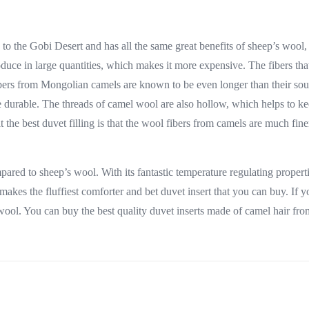
to the Gobi Desert and has all the same great benefits of sheep’s woo
uce in large quantities, which makes it more expensive. The fibers tha
ibers from Mongolian camels are known to be even longer than their sou
 durable. The threads of camel wool are also hollow, which helps to kee
t the best duvet filling is that the wool fibers from camels are much fin
ed to sheep’s wool. With its fantastic temperature regulating properties
 makes the fluffiest comforter and bet duvet insert that you can buy. If
wool. You can buy the best quality duvet inserts made of camel hair fro
inks
Customer service