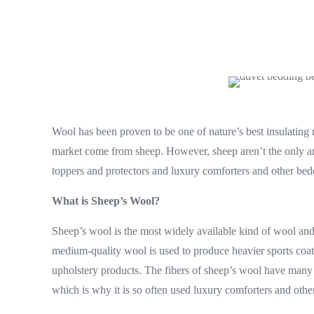
Wool has been proven to be one of nature’s best insulating
market come from sheep. However, sheep aren’t the only anim
toppers and protectors and luxury comforters and other bed
What is Sheep’s Wool?
Sheep’s wool is the most widely available kind of wool and i
medium-quality wool is used to produce heavier sports coats
upholstery products. The fibers of sheep’s wool have many g
which is why it is so often used luxury comforters and othe