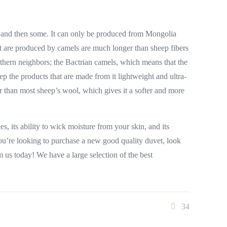
l, and then some. It can only be produced from Mongolia
t are produced by camels are much longer than sheep fibers
thern neighbors; the Bactrian camels, which means that the
p the products that are made from it lightweight and ultra-
er than most sheep’s wool, which gives it a softer and more
, its ability to wick moisture from your skin, and its
 you’re looking to purchase a new good quality duvet, look
m us today! We have a large selection of the best
34
Subscribe to our newsletter