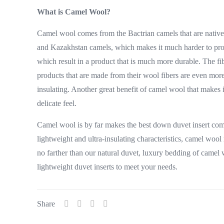
What is Camel Wool?
Camel wool comes from the Bactrian camels that are native 
and Kazakhstan camels, which makes it much harder to prod
which result in a product that is much more durable. The f
products that are made from their wool fibers are even more
insulating. Another great benefit of camel wool that makes i
delicate feel.
Camel wool is by far makes the best down duvet insert compar
lightweight and ultra-insulating characteristics, camel wool
no farther than our natural duvet, luxury bedding of camel 
lightweight duvet inserts to meet your needs.
Share
Useful l