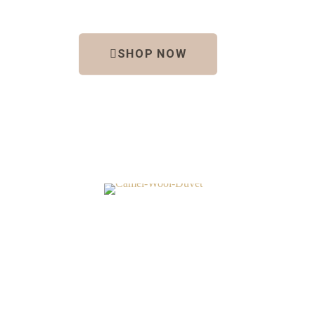
SHOP NOW
DUVETS
Camel Wool
Euc