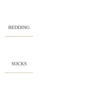
BEDDING
SOCKS