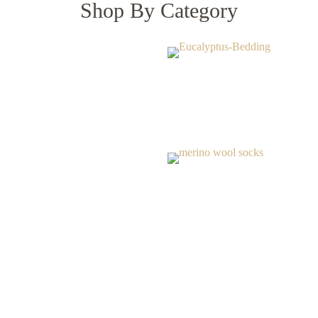
Shop By Category
Our Bestsellers