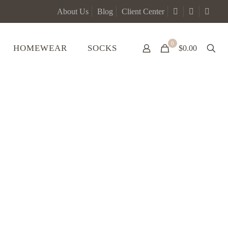
About Us
Blog
Client Center
0
HOMEWEAR
SOCKS
$0.00