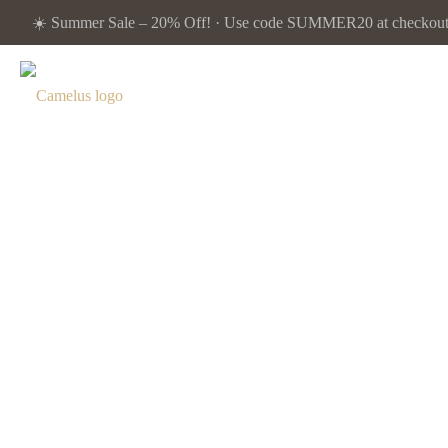
☀️ Summer Sale – 20% Off! · Use code SUMMER20 at checkout. 