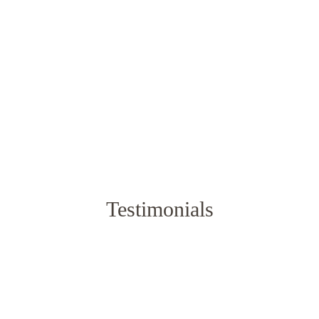
Rated
5.00
out of 5
$
92.65
–
$
118.15
$
92.65
–
$
118.15
Testimonials
f bedding. Pleasant texture, smooth, soft, durable and by the wa
Yuliana