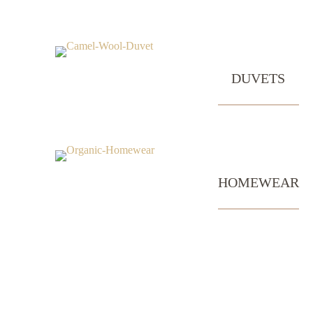
DUVETS
HOMEWEAR