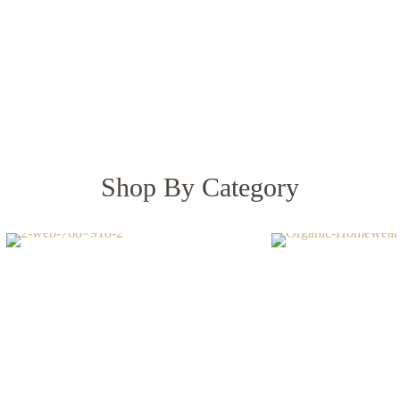
BEDDING
HOMEWEAR
Shop By Category
alyptus Lyocell
Linen & Cott