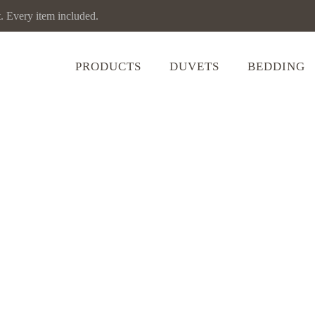
Every item included.
PRODUCTS
DUVETS
BEDDING